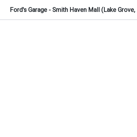
Ford's Garage - Smith Haven Mall (Lake Grove,