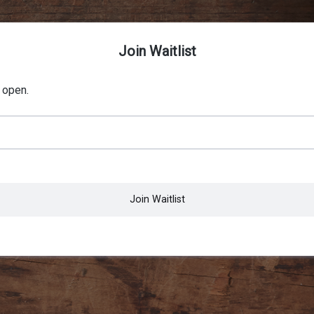
Join Waitlist
 open.
Join Waitlist