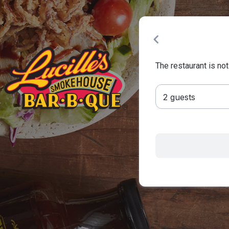
The restaurant is not