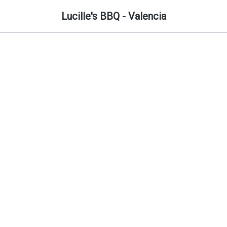
Lucille's BBQ - Valencia