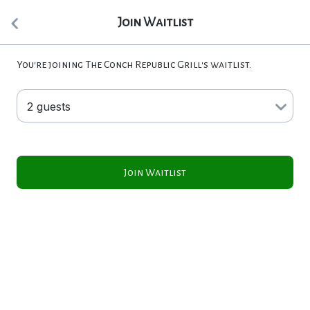
Join Waitlist
You're joining The Conch Republic Grill's waitlist.
Join Waitlist